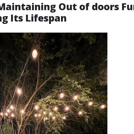
 Maintaining Out of doors Fu
ng Its Lifespan