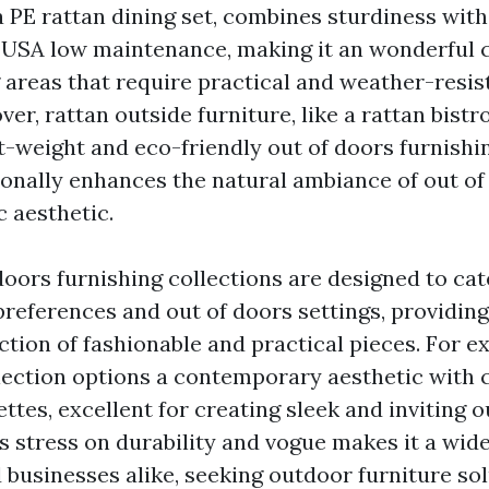
 a PE rattan dining set, combines sturdiness wit
 USA
low maintenance, making it an wonderful c
 areas that require practical and weather-resis
er, rattan outside furniture, like a rattan bistro
ht-weight and eco-friendly out of doors furnishi
onally enhances the natural ambiance of out of
c aesthetic.
doors furnishing collections are designed to cat
 preferences and out of doors settings, providin
tion of fashionable and practical pieces. For e
lection options a contemporary aesthetic with c
ttes, excellent for creating sleek and inviting 
's stress on durability and vogue makes it a wi
 businesses alike, seeking outdoor furniture sol