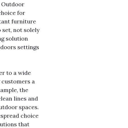
h
Outdoor
hoice for
tant furniture
 set, not solely
ng solution
 doors settings
er to a wide
g customers a
xample, the
lean lines and
outdoor spaces.
despread choice
utions that