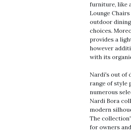
furniture, like
Lounge Chairs
outdoor dining
choices. Moreov
provides a lig
however additi
with its organi
Nardi's out of 
range of style
numerous selec
Nardi Bora col
modern silhoue
The collection
for owners and