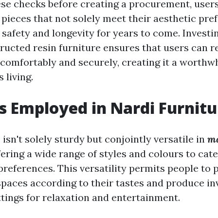
se checks before creating a procurement, users
 pieces that not solely meet their aesthetic pre
safety and longevity for years to come. Investi
ructed resin furniture ensures that users can re
 comfortably and securely, creating it a worthw
 living.
s Employed in Nardi Furnitu
 isn't solely sturdy but conjointly versatile in
ma
fering a wide range of styles and colours to cate
preferences. This versatility permits people to 
spaces according to their tastes and produce in
ttings for relaxation and entertainment.