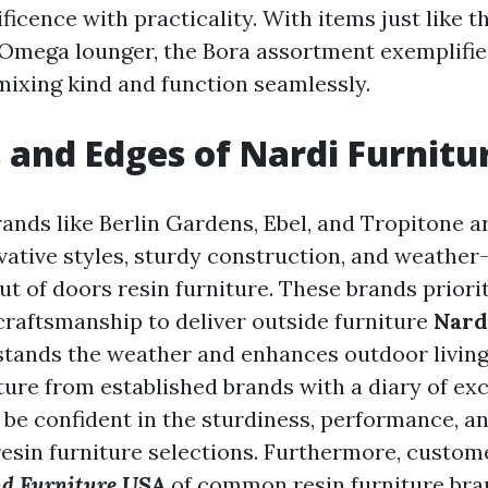
icence with practicality. With items just like t
 Omega lounger, the Bora assortment exemplifies
mixing kind and function seamlessly.
 and Edges of Nardi Furnitu
rands like Berlin Gardens, Ebel, and Tropitone 
vative styles, sturdy construction, and weather
ut of doors resin furniture. These brands priorit
craftsmanship to deliver outside furniture
Nard
stands the weather and enhances outdoor living
ture from established brands with a diary of exc
be confident in the sturdiness, performance, a
resin furniture selections. Furthermore, custom
nd Furniture USA
of common resin furniture bra