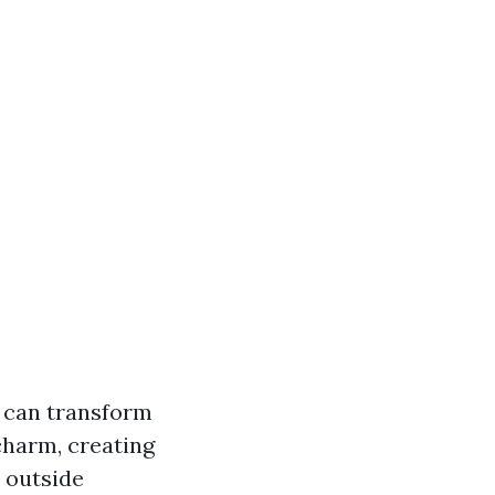
, can transform
charm, creating
n outside