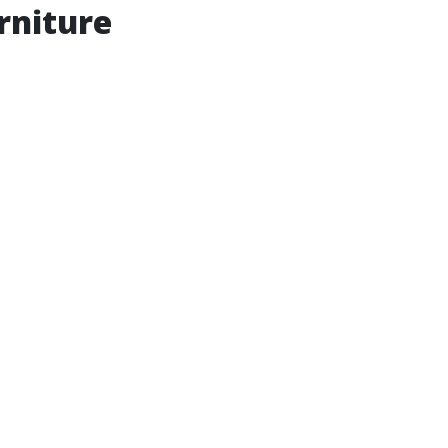
rniture