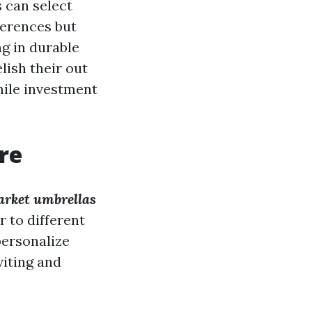
 can select
ferences but
ng in durable
lish their out
hile investment
re
rket umbrellas
r to different
personalize
viting and