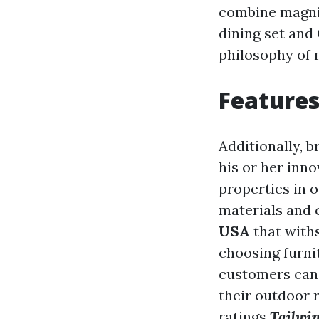
combine magnif
dining set and
philosophy of 
Features
Additionally, b
his or her inno
properties in o
materials and 
USA
that with
choosing furni
customers can 
their outdoor 
ratings
Tailwi