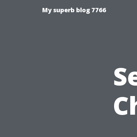
My superb blog 7766
S
C