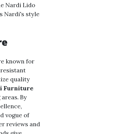
he Nardi Lido
 Nardi's style
re
are known for
-resistant
ize quality
i Furniture
 areas. By
ellence,
nd vogue of
er reviews and
nds give