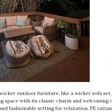
wicker outdoor furniture, like a wicker sofa set
ing space with its classic charm and welcoming 
nd fashionable setting for relaxation. PE ratta