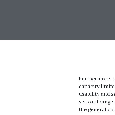
Furthermore, te
capacity limits
usability and s
sets or lounger
the general con