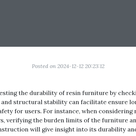
Posted on 2024-12-12 20:23:12
sting the durability of resin furniture by chec
 and structural stability can facilitate ensure 
afety for users. For instance, when considering 
s, verifying the burden limits of the furniture a
struction will give insight into its durability and