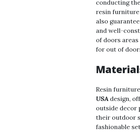
conducting the
resin furniture
also guarantee 
and well-const
of doors areas
for out of doors
Material
Resin furniture
USA
design, of
outside decor 
their outdoor 
fashionable se