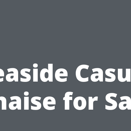
easide Casu
haise for Sa