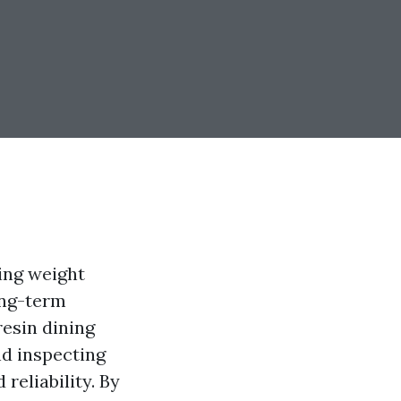
king weight
long-term
resin dining
nd inspecting
 reliability. By