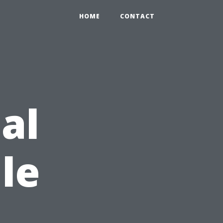
HOME
CONTACT
al
le