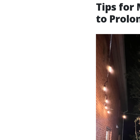
Tips for
to Prolo