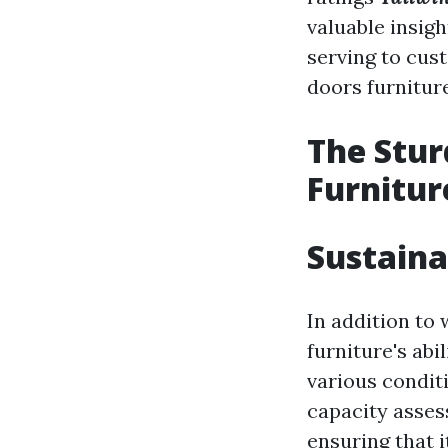
valuable insigh
serving to cus
doors furnitur
The Stur
Furnitur
Sustaina
In addition to 
furniture's abi
various condit
capacity asses
ensuring that 