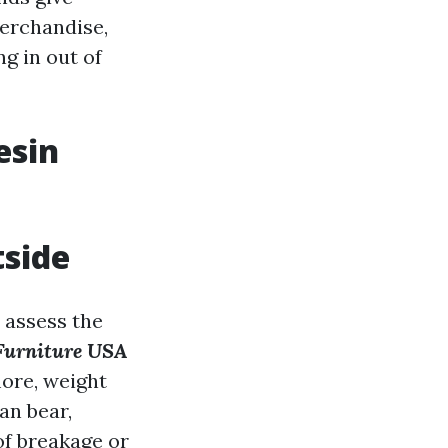
merchandise,
g in out of
esin
tside
o assess the
Furniture USA
more, weight
an bear,
of breakage or