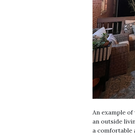
An example of 
an outside liv
a comfortable a