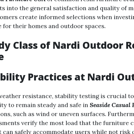
ts into the general satisfaction and quality of 
tomers create informed selections when investin
e for their homes and outdoor spaces.
dy Class of Nardi Outdoor R
e
bility Practices at Nardi Ou
weather resistance, stability testing is crucial t
lity to remain steady and safe in
Seaside Casual 
ions, such as wind or uneven surfaces. Further
sments verify the most load that the furniture c
it can safely accommodate users while not risk 