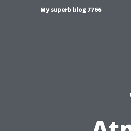
My superb blog 7766
At