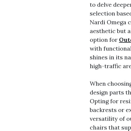
to delve deeper
selection based
Nardi Omega ch
aesthetic but 
option for
Out
with functional
shines in its n
high-traffic a
When choosing r
design parts th
Opting for resi
backrests or e
versatility of 
chairs that su