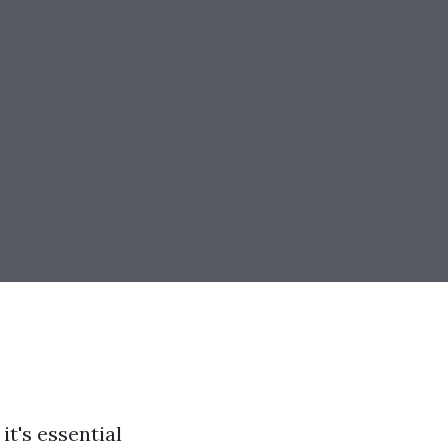
t's essential