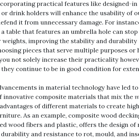
ncorporating practical features like designed-in
r drink holders will enhance the usability of o
defend it from unnecessary damage. For instance
 a table that features an umbrella hole can stop
 weights, improving the stability and durability 
choosing pieces that serve multiple purposes or
you not solely increase their practicality howev
 they continue to be in good condition for exte
advancements in material technology have led to
 innovative composite materials that mix the
m
advantages of different materials to create hi
urniture. As an example, composite wood deckin
ed wood fibers and plastic, offers the design of
urability and resistance to rot, mould, and ins