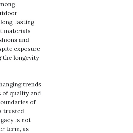
 among
utdoor
long-lasting
t materials
ushions and
pite exposure
g the longevity
changing trends
 of quality and
boundaries of
a trusted
egacy is not
er term, as