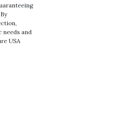
guaranteeing
 By
ection,
ic needs and
ure USA