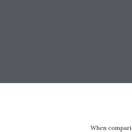
When comparing