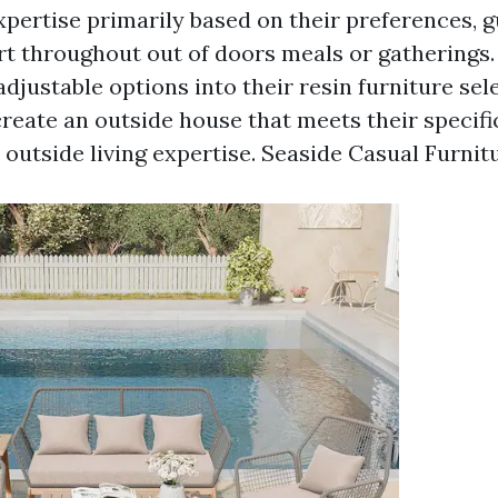
expertise primarily based on their preferences, 
t throughout out of doors meals or gatherings.
djustable options into their resin furniture sel
create an outside house that meets their specif
outside living expertise.
Seaside Casual Furnit