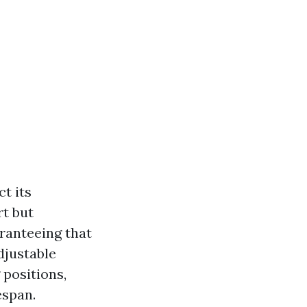
t its
t but
aranteeing that
djustable
 positions,
espan.