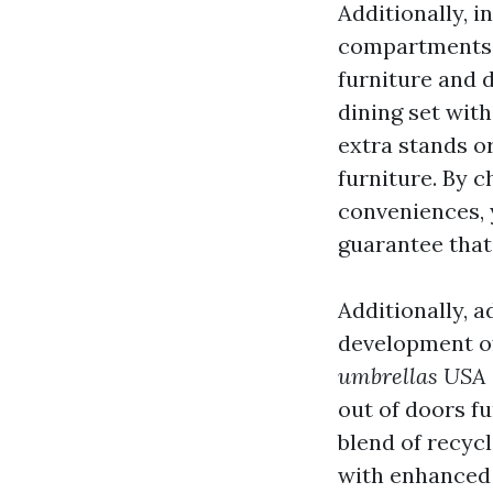
Additionally, i
compartments o
furniture and 
dining set with
extra stands or
furniture. By 
conveniences, 
guarantee that
Additionally, 
development of
umbrellas USA
out of doors f
blend of recycl
with enhanced d