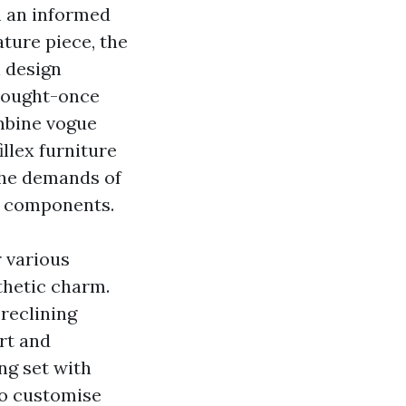
rm an informed
ature piece, the
n design
 sought-once
mbine vogue
llex furniture
 the demands of
e components.
r various
thetic charm.
 reclining
rt and
ing set with
to customise