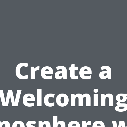
Create a
Welcomin
mosphere w