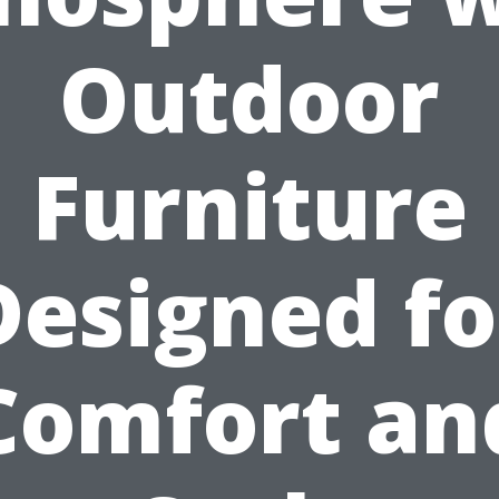
Outdoor
Furniture
Designed fo
Comfort an