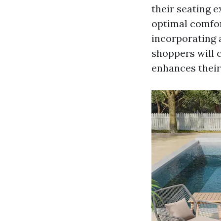
their seating 
optimal comfor
incorporating a
shoppers will 
enhances their 