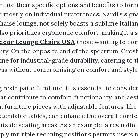
 into their specific options and benefits to fo
 mostly on individual preferences. Nardi's sign
aise lounge, not solely boasts a sublime Italia
also prioritizes ergonomic comfort, making it a
door Lounge Chairs USA
those wanting to co
ity. On the opposite end of the spectrum, Grosfi
ame for industrial-grade durability, catering to
reas without compromising on comfort and styl
esin patio furniture, it is essential to conside
at contribute to comfort, functionality, and aes
n furniture pieces with adjustable features, like
xtendable tables, can enhance the overall comfo
outside seating areas. As an example, a resin din
pply multiple reclining positions permits users 