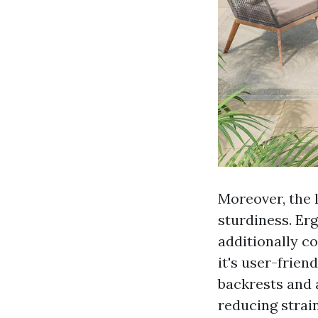
Moreover, the l
sturdiness. Er
additionally co
it's user-frien
backrests and 
reducing strain