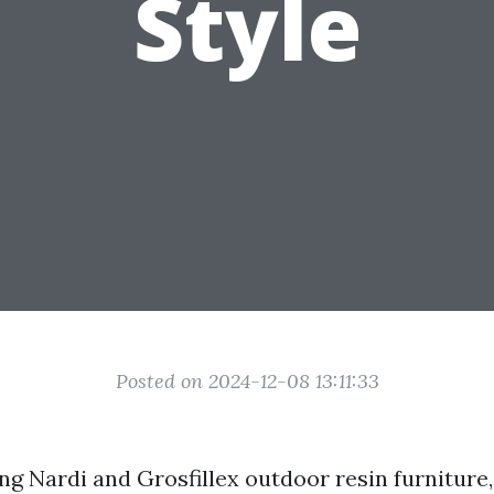
Style
Posted on 2024-12-08 13:11:33
 Nardi and Grosfillex outdoor resin furniture, i