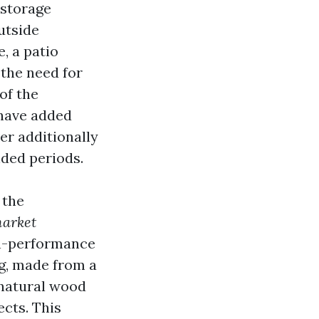
 storage
utside
, a patio
 the need for
of the
 have added
er additionally
nded periods.
 the
arket
gh-performance
g, made from a
 natural wood
ects. This