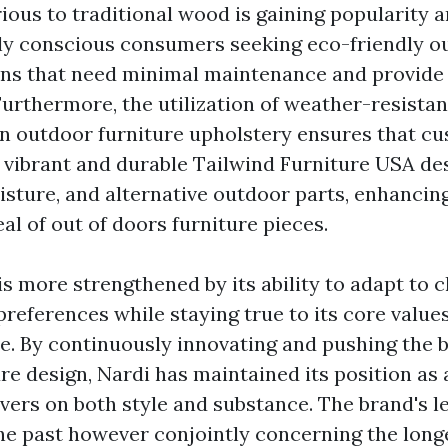
rious to traditional wood is gaining popularity
ly conscious consumers seeking eco-friendly o
ons that need minimal maintenance and provide 
urthermore, the utilization of weather-resistan
 in outdoor furniture upholstery ensures that c
 vibrant and durable
Tailwind Furniture USA
des
isture, and alternative outdoor parts, enhancin
al of out of doors furniture pieces.
is more strengthened by its ability to adapt to 
references while staying true to its core values
ce. By continuously innovating and pushing the 
re design, Nardi has maintained its position as 
vers on both style and substance. The brand's l
he past however conjointly concerning the long