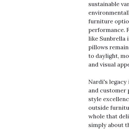
sustainable va
environmental
furniture opti
performance. F
like Sunbrella
pillows remain
to daylight, mo
and visual appe
Nardi's legacy 
and customer p
style excellen
outside furnitu
whole that deli
simply about t