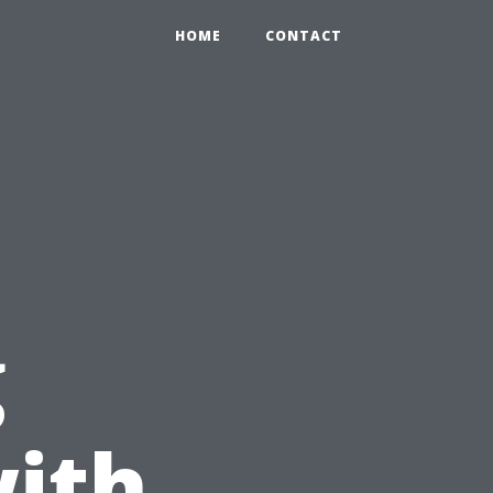
HOME
CONTACT
g
ith