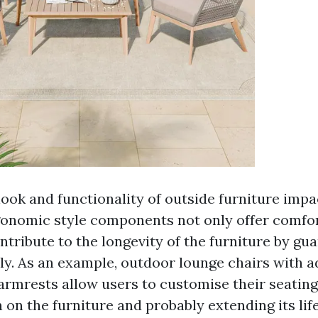
ook and functionality of outside furniture impac
gonomic style components not only offer comfor
ntribute to the longevity of the furniture by gu
dly. As an example, outdoor lounge chairs with a
armrests allow users to customise their seating
 on the furniture and probably extending its lif